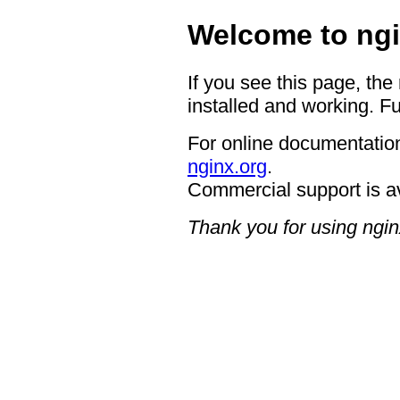
Welcome to ngi
If you see this page, the
installed and working. Fu
For online documentation
nginx.org
.
Commercial support is a
Thank you for using ngin